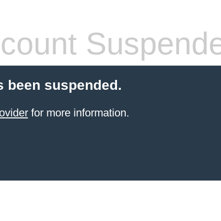
count Suspend
s been suspended.
ovider
for more information.