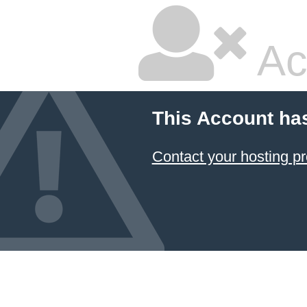
Ac
This Account ha
Contact your hosting pr