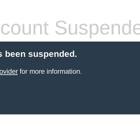
count Suspend
s been suspended.
ovider
for more information.