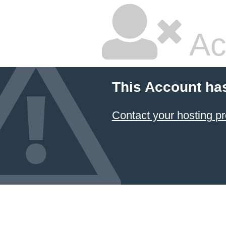
Ac
This Account ha
Contact your hosting pr