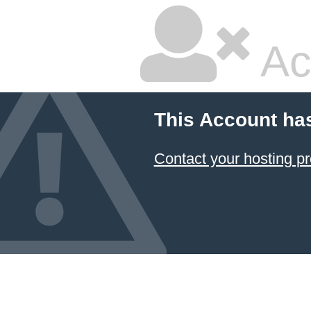
Ac
This Account ha
Contact your hosting pr