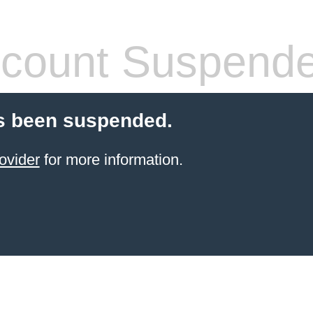
count Suspend
s been suspended.
ovider
for more information.