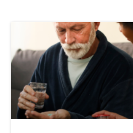
Bl
og