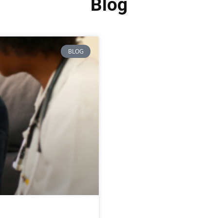
Blog
BLOG