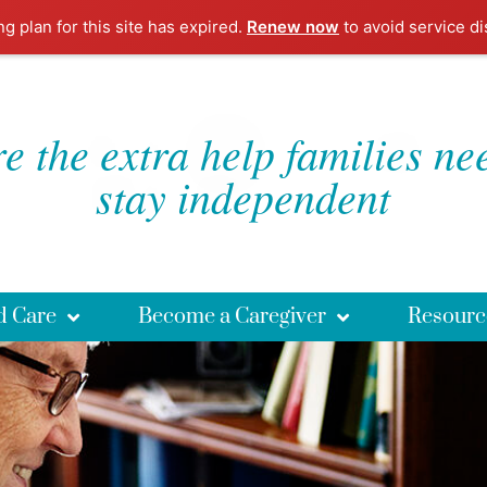
ng plan for this site has expired.
Renew now
to avoid service di
e the extra help families ne
stay independent
d Care
Become a Caregiver
Resourc