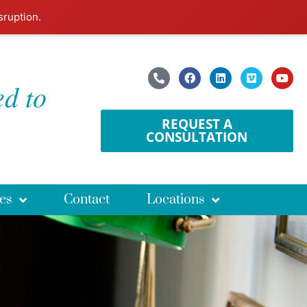
sruption.
ed to
REQUEST A
CONSULTATION
es
Contact
Locations