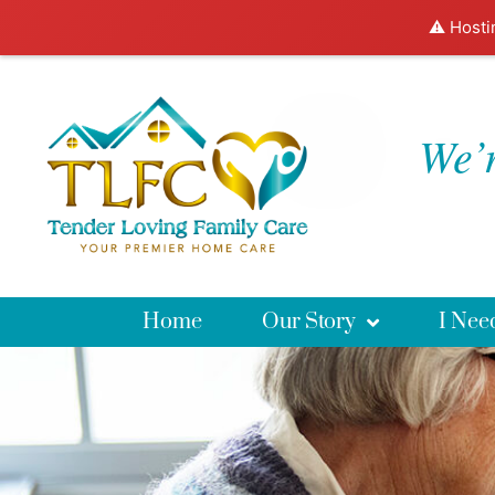
⚠️ Hosti
We’r
Home
Our Story
I Nee